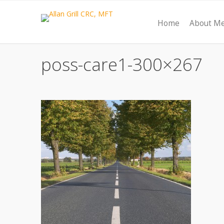
Home
About M
poss-care1-300×267