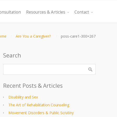
onsultation
Resources & Articles
Contact
ome
Are You a Caregiver?
poss-care1-300×267
Search
Recent Posts & Articles
Disability and Sex
The Art of Rehabilitation Counseling
Movement Disorders & Public Scrutiny