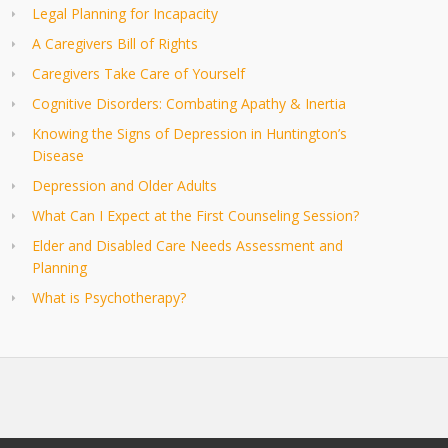
Legal Planning for Incapacity
A Caregivers Bill of Rights
Caregivers Take Care of Yourself
Cognitive Disorders: Combating Apathy & Inertia
Knowing the Signs of Depression in Huntington’s
Disease
Depression and Older Adults
What Can I Expect at the First Counseling Session?
Elder and Disabled Care Needs Assessment and
Planning
What is Psychotherapy?