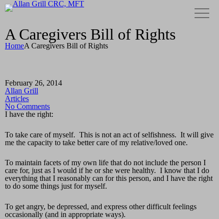
A Caregivers Bill of Rights
Home
A Caregivers Bill of Rights
February 26, 2014
Allan Grill
Articles
No Comments
I have the right:
To take care of myself. This is not an act of selfishness. It will give
me the capacity to take better care of my relative/loved one.
To maintain facets of my own life that do not include the person I
care for, just as I would if he or she were healthy. I know that I do
everything that I reasonably can for this person, and I have the right
to do some things just for myself.
To get angry, be depressed, and express other difficult feelings
occasionally (and in appropriate ways).