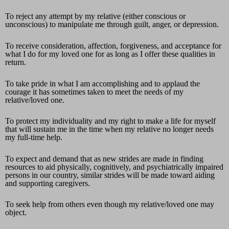
To reject any attempt by my relative (either conscious or
unconscious) to manipulate me through guilt, anger, or depression.
To receive consideration, affection, forgiveness, and acceptance for
what I do for my loved one for as long as I offer these qualities in
return.
To take pride in what I am accomplishing and to applaud the
courage it has sometimes taken to meet the needs of my
relative/loved one.
To protect my individuality and my right to make a life for myself
that will sustain me in the time when my relative no longer needs
my full-time help.
To expect and demand that as new strides are made in finding
resources to aid physically, cognitively, and psychiatrically impaired
persons in our country, similar strides will be made toward aiding
and supporting caregivers.
To seek help from others even though my relative/loved one may
object.