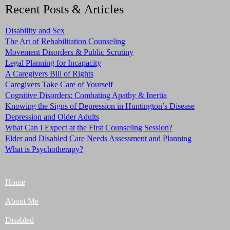
Recent Posts & Articles
Disability and Sex
The Art of Rehabilitation Counseling
Movement Disorders & Public Scrutiny
Legal Planning for Incapacity
A Caregivers Bill of Rights
Caregivers Take Care of Yourself
Cognitive Disorders: Combating Apathy & Inertia
Knowing the Signs of Depression in Huntington’s Disease
Depression and Older Adults
What Can I Expect at the First Counseling Session?
Elder and Disabled Care Needs Assessment and Planning
What is Psychotherapy?
Home
About Me
Disabled