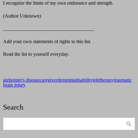
I recognize the limits of my own endurance and strength.
(Author Unknown)
_____________________________________
Add your own statements of rights to this list.
Read the list to yourself everyday.
alzheimer's disease
caregiver
dementia
disability
teletherapy
traumatic
brain injury
Search