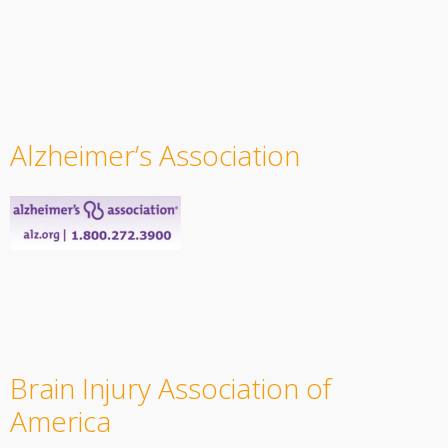
Alzheimer’s Association
Brain Injury Association of
America