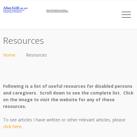
Resources
Home
Resources
Following is a list of useful resources for disabled persons
and caregivers. Scroll down to see the complete list. Click
on the image to visit the website for any of these
resources.
To see articles I have written or other relevant articles, please
click here
.