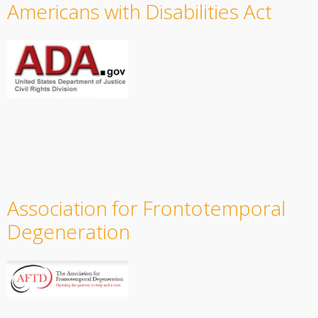
Americans with Disabilities Act
Association for Frontotemporal
Degeneration