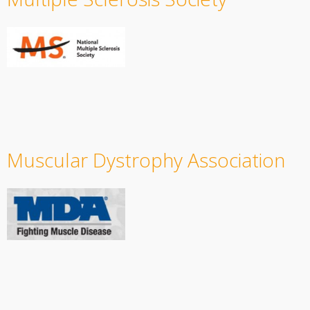
Muscular Dystrophy Association