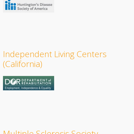
Independent Living Centers
(California)
Multiple Sclerosis Society