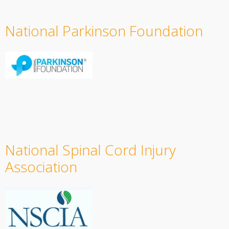
National Parkinson Foundation
National Spinal Cord Injury
Association