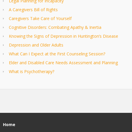
Legal Planning for Incapacity
A Caregivers Bill of Rights
Caregivers Take Care of Yourself
Cognitive Disorders: Combating Apathy & Inertia
Knowing the Signs of Depression in Huntington’s Disease
Depression and Older Adults
What Can I Expect at the First Counseling Session?
Elder and Disabled Care Needs Assessment and Planning
What is Psychotherapy?
Home