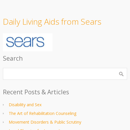
Daily Living Aids from Sears
Search
Recent Posts & Articles
Disability and Sex
The Art of Rehabilitation Counseling
Movement Disorders & Public Scrutiny