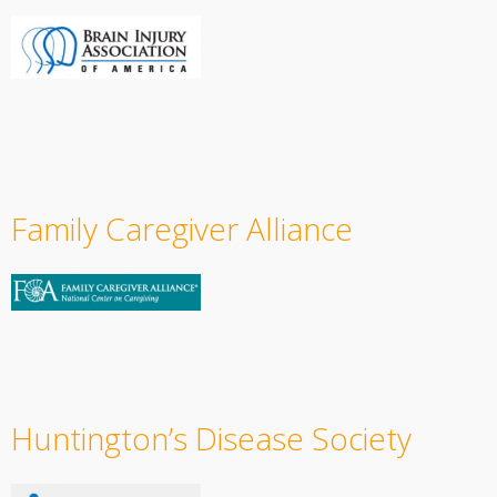
Family Caregiver Alliance
Huntington’s Disease Society