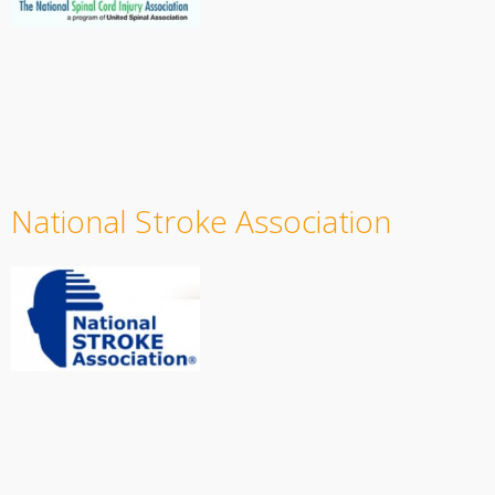
National Stroke Association