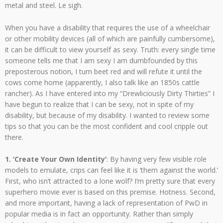
metal and steel. Le sigh.
When you have a disability that requires the use of a wheelchair
or other mobility devices (all of which are painfully cumbersome),
it can be difficult to view yourself as sexy. Truth: every single time
someone tells me that I am sexy I am dumbfounded by this
preposterous notion, I turn beet red and will refute it until the
cows come home (apparently, I also talk like an 1850s cattle
rancher). As I have entered into my “Drewliciously Dirty Thirties” I
have begun to realize that I can be sexy, not in spite of my
disability, but because of my disability. I wanted to review some
tips so that you can be the most confident and cool cripple out
there.
1. ‘Create Your Own Identity’
: By having very few visible role
models to emulate, crips can feel like it is ‘them against the world.’
First, who isn’t attracted to a lone wolf? I’m pretty sure that every
superhero movie ever is based on this premise. Hotness. Second,
and more important, having a lack of representation of PwD in
popular media is in fact an opportunity. Rather than simply