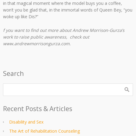
in that magical moment where the model buys you a coffee,
won’t you be glad that, in the immortal words of Queen Bey, “you
woke up like Dis?”
f you want to find out more about Andrew Morrison-Gurza’s
work to raise public awareness, check out
www.andrewmorrisongurza.com.
Search
Recent Posts & Articles
Disability and Sex
The Art of Rehabilitation Counseling