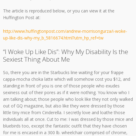
The article is reproduced below, or you can view it at the
Huffington Post at:
http://www.huffingtonpost.com/andrew-morrisongurza/i-woke-
up-like-dis-why-my_b_5816674.html?utm_hp_ref=tw
“I Woke Up Like Dis”: Why My Disability Is the
Sexiest Thing About Me
So, there you are in the Starbucks line waiting for your frappe
cappa-mocha choka latte which will somehow cost you $12, and
standing in front of you is one of those people who exudes
sexiness out of their pores as if it were nothing. You know who I
am talking about; those people who look like they not only walked
out of GQ magazine, but also like they were dressed by those
little tiny mice from Cinderella. I secretly love and loathe those
individuals all at once. Cut to me: I was dressed by those mice and
bluebirds too, except the fantastic outfit that they have chosen
for me is encased in a 300 lb. wheelchair comprised of chrome,