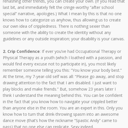
rehashing other trends, you can create your own. (If you read that
last bit, and immediately felt the cringe-worthy “after school
special” narrative, apologies.) What I mean by this is that no one
knows how to categorize us anyhow, thus allowing us to create
our own idea of crippledness. There is nothing sexier than
someone with the ability to create the identity without any
guidelines or any outside inspiration; your disability is your canvas.
2. Crip Confidence
: If ever you’ve had Occupational Therapy or
Physical Therapy as a youth (which I loathed with a passion, and
would find every excuse not to participate in), you most likely
remember someone telling you this: “You know your body best.”
At the time, my 7-year-old self was all: “Please go away, and stop
drawing attention to the fact that I am disabled. I just want to
play blocks and make friends.” But, somehow 23 years later I
think I understand the meaning behind this. You can be confident
in the fact that you know how to navigate your crippled better
than anyone else in the room. You are an expert in this. Only you
know how to turn that drink-throwing spasm into an awesome
dance move (that’s how the nickname “Spastic Andy” came to
pass) that no one else can replicate. Sexy indeed.