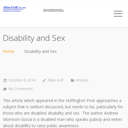
Disability and Sex
Home
Disability and Sex
October 8, 2014
Allan Grill
Articles
No Comments
This article which appeared in the Huffington Post approaches a
subject that is seldom discussed, but needs to be, particularly for
those who are disabled: disability and sex. The author Andrew
Morrison-Gurza is a disabled man who speaks pubicly and writes
about disablilty to raise public awareness.