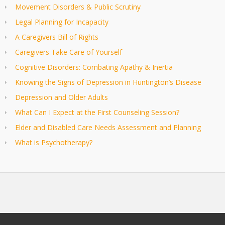
Movement Disorders & Public Scrutiny
Legal Planning for Incapacity
A Caregivers Bill of Rights
Caregivers Take Care of Yourself
Cognitive Disorders: Combating Apathy & Inertia
Knowing the Signs of Depression in Huntington’s Disease
Depression and Older Adults
What Can I Expect at the First Counseling Session?
Elder and Disabled Care Needs Assessment and Planning
What is Psychotherapy?