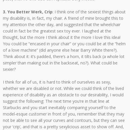
3. You Better Werk, Crip
: I think one of the sexiest things about
my disability is, in fact, my chair. A friend of mine brought this to
my attention the other day, and suggested that the wheelchair
could in fact be the greatest sex toy ever. I laughed at the
thought, but the more I think about it the more I love this idea!
You could be “encased in your chair” or you could be at the “helm
of a love machine” (did anyone else hear Barry White there?).
Think about it: it’s padded, there’s a horn, it tilts back (a whole lot
simpler than making out in the backseat, no?). What could be
sexier?
I think for all of us, it is hard to think of ourselves as sexy,
whether we are disabled or not. While we could think of the lived
experience of disability as an obstacle to our desirability, I would
suggest the following: The next time you’re in that line at
Starbucks and you start inevitably comparing yourself to the
model-esque customer in front of you, remember that they may
not be able to see all your curves and contours, but they can see
your ‘crip’, and that is a pretty sexylicious asset to show off. And,