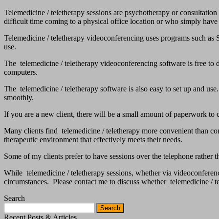
Telemedicine / teletherapy sessions are psychotherapy or consultation
difficult time coming to a physical office location or who simply have n
Telemedicine / teletherapy videoconferencing uses programs such as Sk
use.
The telemedicine / teletherapy videoconferencing software is free t
computers.
The telemedicine / teletherapy software is also easy to set up and use
smoothly.
If you are a new client, there will be a small amount of paperwork to 
Many clients find telemedicine / teletherapy more convenient than comi
therapeutic environment that effectively meets their needs.
Some of my clients prefer to have sessions over the telephone rather
While telemedicine / teletherapy sessions, whether via videoconferen
circumstances. Please contact me to discuss whether telemedicine / te
Search
Search
for:
Recent Posts & Articles