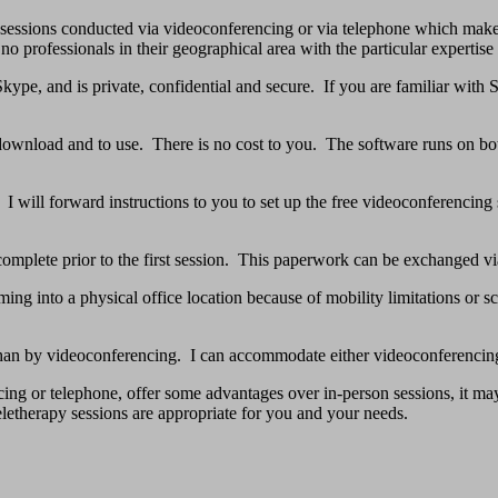
 sessions conducted via videoconferencing or via telephone which makes
o professionals in their geographical area with the particular expertise I
ype, and is private, confidential and secure. If you are familiar with 
o download and to use. There is no cost to you. The software runs on
. I will forward instructions to you to set up the free videoconferencin
complete prior to the first session. This paperwork can be exchanged via
ng into a physical office location because of mobility limitations or sc
 than by videoconferencing. I can accommodate either videoconferencing
cing or telephone, offer some advantages over in-person sessions, it m
letherapy sessions are appropriate for you and your needs.