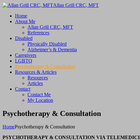
Allan Grill CRC, MFT
Home
About Me
Allan Grill CRC, MFT
References
Disabled
Physically Disabled
Alzheimer’s & Dementia
Caregivers
LGBTQ
Psychotherapy & Consultation
Resources & Articles
Resources
Articles
Contact
Contact Me
My Location
Psychotherapy & Consultation
Home
Psychotherapy & Consultation
PSYCHOTHERAPY & CONSULTATION VIA TELEMEDICI