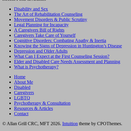
Disability and Sex
The Art of Rehabilitation Counseling
Movement Disorders & Public Scrutiny
Legal Planning for Incapacity
A Caregivers Bill of Rights
Caregivers Take Care of Yourself
Cognitive Disorders: Combating Apathy & Inertia
Knowing the Signs of Depression in Huntington’s Disease
Depression and Older Adults
What Can I Expect at the First Counseling Session?
Elder and Disabled Care Needs Assessment and Planning
What is Psychotherapy?
Home
About Me
Disabled
Caregivers
LGBTQ
Psychotherapy & Consultation
Resources & Articles
Contact
© Allan Grill CRC, MFT 2026.
Intuition
theme by CPOThemes.