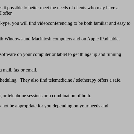
 it possible to better meet the needs of clients who may have a
 offer.
Skype, you will find videoconferencing to be both familiar and easy to
 both Windows and Macintosh computers and on Apple iPad tablet
g software on your computer or tablet to get things up and running
 mail, fax or email.
heduling. They also find telemedicine / teletherapy offers a safe,
 or telephone sessions or a combination of both.
ay not be appropriate for you depending on your needs and