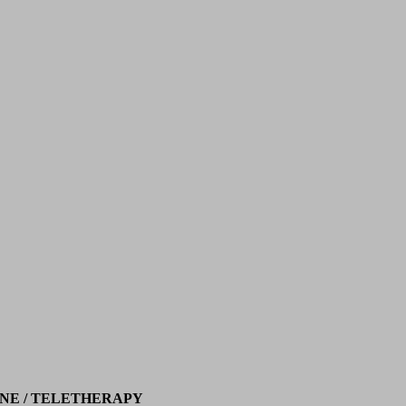
NE / TELETHERAPY