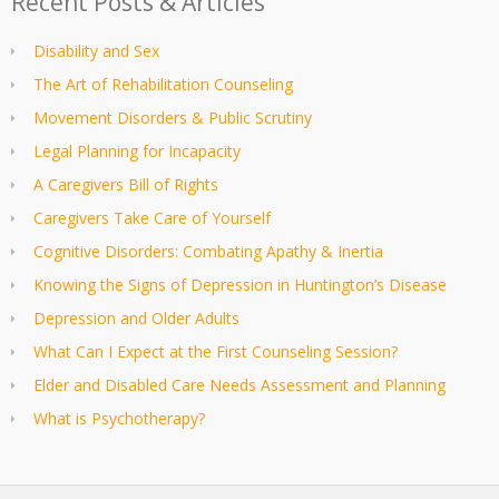
Recent Posts & Articles
Disability and Sex
The Art of Rehabilitation Counseling
Movement Disorders & Public Scrutiny
Legal Planning for Incapacity
A Caregivers Bill of Rights
Caregivers Take Care of Yourself
Cognitive Disorders: Combating Apathy & Inertia
Knowing the Signs of Depression in Huntington’s Disease
Depression and Older Adults
What Can I Expect at the First Counseling Session?
Elder and Disabled Care Needs Assessment and Planning
What is Psychotherapy?