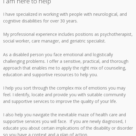
I am here to help
I have specialized in working with people with neurological, and
cognitive disabilities for over 30 years.
My professional experience includes positions as psychotherapist,
social worker, care manager, and geriatric specialist.
As a disabled person you face emotional and logistically
challenging problems. I offer a sensitive, practical, and thorough
approach that enables me to apply the right mix of counseling,
education and supportive resources to help you.
I help you sort through the complex mix of emotions you may
feel. I identify, locate and provide you with suitable community
and supportive services to improve the quality of your life.
I also help you navigate the inevitable maze of health care and
supportive services you will face. If you are newly diagnosed, I
educate you about certain implications of the disability or disorder
so you have a context and a plan of action.