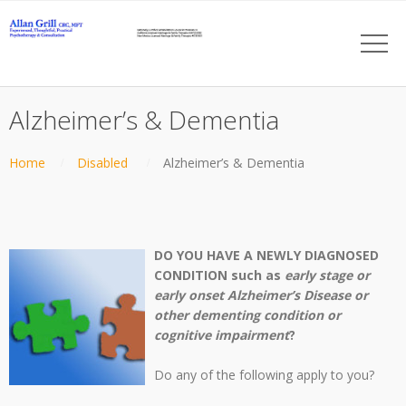
Alzheimer’s & Dementia
Home
Disabled
Alzheimer’s & Dementia
DO YOU HAVE A NEWLY DIAGNOSED
CONDITION such as
early stage or
early onset Alzheimer’s Disease or
other dementing condition or
cognitive impairment
?
Do any of the following apply to you?