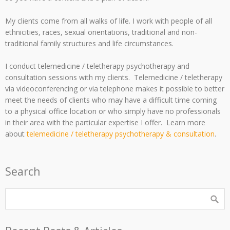
My clients come from all walks of life. I work with people of all
ethnicities, races, sexual orientations, traditional and non-
traditional family structures and life circumstances.
I conduct telemedicine / teletherapy psychotherapy and
consultation sessions with my clients. Telemedicine / teletherapy
via videoconferencing or via telephone makes it possible to better
meet the needs of clients who may have a difficult time coming
to a physical office location or who simply have no professionals
in their area with the particular expertise I offer. Learn more
about
telemedicine / teletherapy psychotherapy & consultation
.
Search