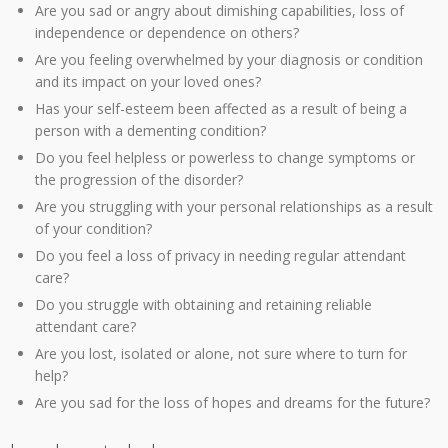
Are you sad or angry about dimishing capabilities, loss of
independence or dependence on others?
Are you feeling overwhelmed by your diagnosis or condition
and its impact on your loved ones?
Has your self-esteem been affected as a result of being a
person with a dementing condition?
Do you feel helpless or powerless to change symptoms or
the progression of the disorder?
Are you struggling with your personal relationships as a result
of your condition?
Do you feel a loss of privacy in needing regular attendant
care?
Do you struggle with obtaining and retaining reliable
attendant care?
Are you lost, isolated or alone, not sure where to turn for
help?
Are you sad for the loss of hopes and dreams for the future?