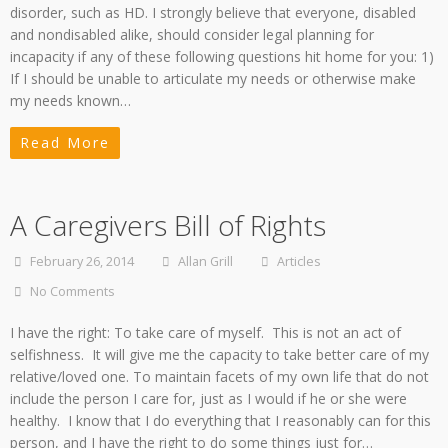
disorder, such as HD. I strongly believe that everyone, disabled
and nondisabled alike, should consider legal planning for
incapacity if any of these following questions hit home for you: 1)
If I should be unable to articulate my needs or otherwise make
my needs known…
Read More
A Caregivers Bill of Rights
February 26, 2014
Allan Grill
Articles
No Comments
I have the right: To take care of myself. This is not an act of
selfishness. It will give me the capacity to take better care of my
relative/loved one. To maintain facets of my own life that do not
include the person I care for, just as I would if he or she were
healthy. I know that I do everything that I reasonably can for this
person, and I have the right to do some things just for…