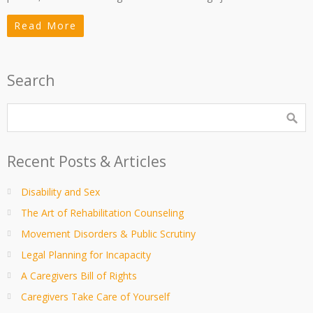
Read More
Search
Recent Posts & Articles
Disability and Sex
The Art of Rehabilitation Counseling
Movement Disorders & Public Scrutiny
Legal Planning for Incapacity
A Caregivers Bill of Rights
Caregivers Take Care of Yourself