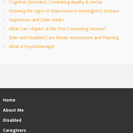
Cognitive Disorders: Combating Apathy & Inertia
Knowing the Signs of Depression in Huntington’s Disease
Depression and Older Adults
What Can I Expect at the First Counseling Session?
Elder and Disabled Care Needs Assessment and Planning
What is Psychotherapy?
Home
About Me
Disabled
Caregivers