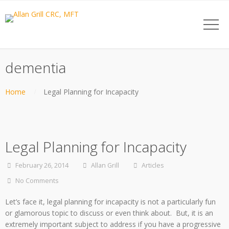
dementia
Home
Legal Planning for Incapacity
Legal Planning for Incapacity
February 26, 2014
Allan Grill
Articles
No Comments
Let’s face it, legal planning for incapacity is not a particularly fun
or glamorous topic to discuss or even think about. But, it is an
extremely important subject to address if you have a progressive