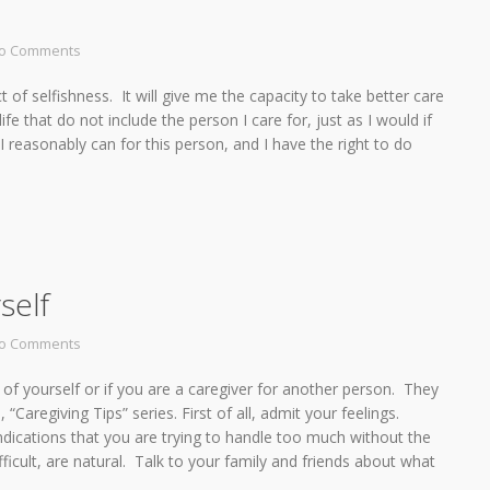
o Comments
t of selfishness. It will give me the capacity to take better care
e that do not include the person I care for, just as I would if
I reasonably can for this person, and I have the right to do
self
o Comments
 of yourself or if you are a caregiver for another person. They
Caregiving Tips” series. First of all, admit your feelings.
 indications that you are trying to handle too much without the
icult, are natural. Talk to your family and friends about what