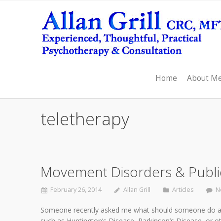
Home
About M
teletherapy
Movement Disorders & Public
February 26, 2014
Allan Grill
Articles
N
Someone recently asked me what should someone do abo
such as Huntington’s Disease, Parkinson’s Disease, or o