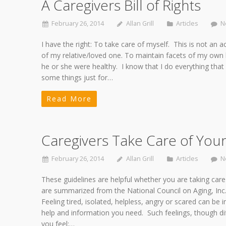
A Caregivers Bill of Rights
February 26, 2014
Allan Grill
Articles
N
I have the right: To take care of myself. This is not an ac
of my relative/loved one. To maintain facets of my own lif
he or she were healthy. I know that I do everything that 
some things just for…
Read More
Caregivers Take Care of Your
February 26, 2014
Allan Grill
Articles
N
These guidelines are helpful whether you are taking care
are summarized from the National Council on Aging, Inc., “
Feeling tired, isolated, helpless, angry or scared can be
help and information you need. Such feelings, though diff
you feel;…