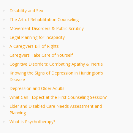
Disability and Sex
The Art of Rehabilitation Counseling
Movement Disorders & Public Scrutiny
Legal Planning for Incapacity
A Caregivers Bill of Rights
Caregivers Take Care of Yourself
Cognitive Disorders: Combating Apathy & Inertia
Knowing the Signs of Depression in Huntington’s
Disease
Depression and Older Adults
What Can I Expect at the First Counseling Session?
Elder and Disabled Care Needs Assessment and
Planning
What is Psychotherapy?