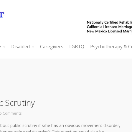
e
Disabled
Caregivers
LGBTQ
Psychotherapy & C
 Scrutiny
o Comments
ut public scrutiny if s/he has an obvious movement disorder,
ther neurological disorder? This question could also be