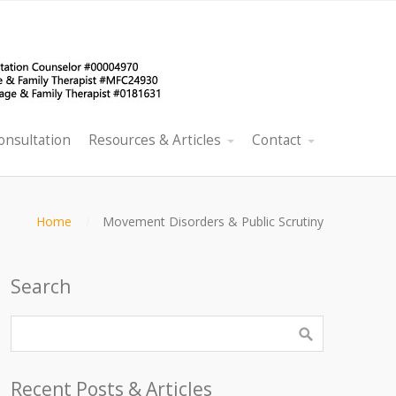
onsultation
Resources & Articles
Contact
Home
Movement Disorders & Public Scrutiny
Search
Recent Posts & Articles