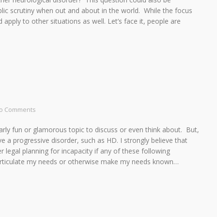
lic scrutiny when out and about in the world. While the focus
ed apply to other situations as well. Let’s face it, people are
o Comments
cularly fun or glamorous topic to discuss or even think about. But,
ve a progressive disorder, such as HD. I strongly believe that
 legal planning for incapacity if any of these following
o articulate my needs or otherwise make my needs known…