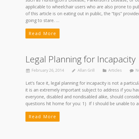
applicable to wheelchair users who are also prone to pub
of this article is on eating out in public, the “tips” provid
going to stare. …
Read More
Legal Planning for Incapacity
February 26, 2014
Allan Grill
Articles
N
Let’s face it, legal planning for incapacity is not a parti
it is an extremely important subject to address if you ha
everyone, disabled and nondisabled alike, should consider
questions hit home for you: 1) If I should be unable t
Read More