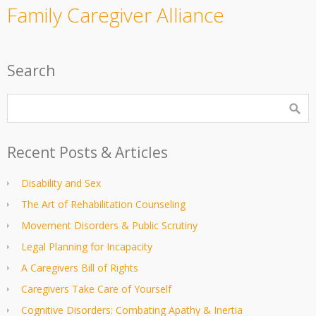
Family Caregiver Alliance
Search
Recent Posts & Articles
Disability and Sex
The Art of Rehabilitation Counseling
Movement Disorders & Public Scrutiny
Legal Planning for Incapacity
A Caregivers Bill of Rights
Caregivers Take Care of Yourself
Cognitive Disorders: Combating Apathy & Inertia