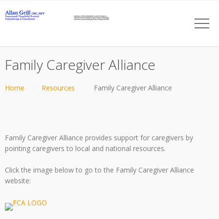
Family Caregiver Alliance
Home
Resources
Family Caregiver Alliance
Family Caregiver Alliance provides support for caregivers by
pointing caregivers to local and national resources.
Click the image below to go to the Family Caregiver Alliance
website: