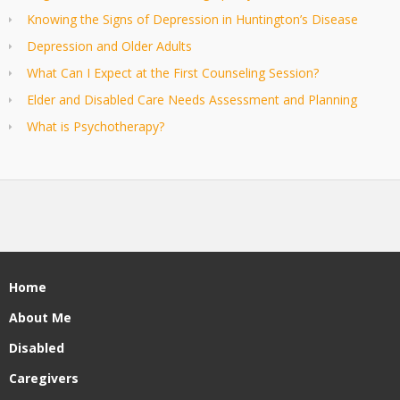
Knowing the Signs of Depression in Huntington’s Disease
Depression and Older Adults
What Can I Expect at the First Counseling Session?
Elder and Disabled Care Needs Assessment and Planning
What is Psychotherapy?
Home
About Me
Disabled
Caregivers