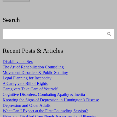
Search
Recent Posts & Articles
Disability and Sex
The Art of Rehabilitation Counseling
Movement Disorders & Public Scrutiny
Legal Planning for Incapacity
A Caregivers Bill of Rights
Caregivers Take Care of Yourself
Cognitive Disorders: Combating Apathy & Inertia
Knowing the Signs of Depression in Huntington’s Disease
Depression and Older Adults
What Can I Expect at the First Counseling Session?
Elder and Disabled Care Needs Assessment and Planning