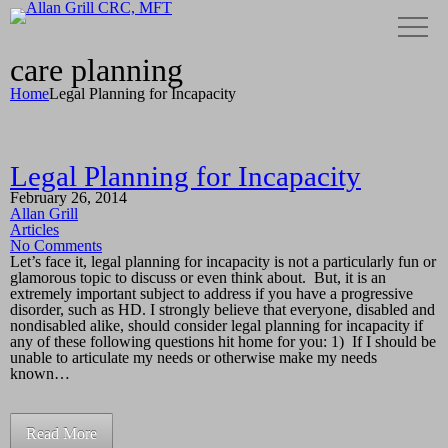
care planning
Home
Legal Planning for Incapacity
Legal Planning for Incapacity
February 26, 2014
Allan Grill
Articles
No Comments
Let’s face it, legal planning for incapacity is not a particularly fun or
glamorous topic to discuss or even think about. But, it is an
extremely important subject to address if you have a progressive
disorder, such as HD. I strongly believe that everyone, disabled and
nondisabled alike, should consider legal planning for incapacity if
any of these following questions hit home for you: 1) If I should be
unable to articulate my needs or otherwise make my needs
known…
Read More