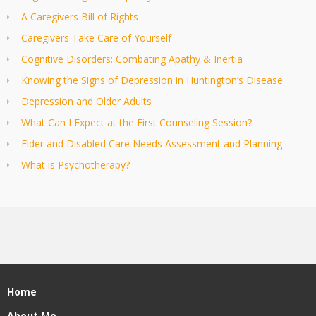
A Caregivers Bill of Rights
Caregivers Take Care of Yourself
Cognitive Disorders: Combating Apathy & Inertia
Knowing the Signs of Depression in Huntington’s Disease
Depression and Older Adults
What Can I Expect at the First Counseling Session?
Elder and Disabled Care Needs Assessment and Planning
What is Psychotherapy?
Home
About Me