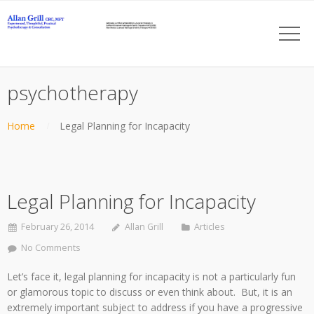
psychotherapy
Home
Legal Planning for Incapacity
Legal Planning for Incapacity
February 26, 2014
Allan Grill
Articles
No Comments
Let’s face it, legal planning for incapacity is not a particularly fun
or glamorous topic to discuss or even think about. But, it is an
extremely important subject to address if you have a progressive