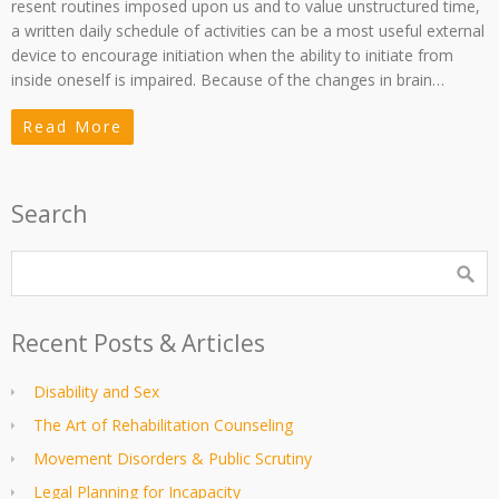
resent routines imposed upon us and to value unstructured time,
a written daily schedule of activities can be a most useful external
device to encourage initiation when the ability to initiate from
inside oneself is impaired. Because of the changes in brain…
Read More
Search
Recent Posts & Articles
Disability and Sex
The Art of Rehabilitation Counseling
Movement Disorders & Public Scrutiny
Legal Planning for Incapacity