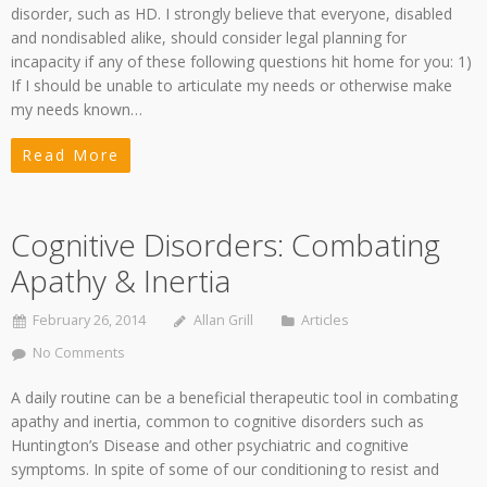
disorder, such as HD. I strongly believe that everyone, disabled
and nondisabled alike, should consider legal planning for
incapacity if any of these following questions hit home for you: 1)
If I should be unable to articulate my needs or otherwise make
my needs known…
Read More
Cognitive Disorders: Combating
Apathy & Inertia
February 26, 2014
Allan Grill
Articles
No Comments
A daily routine can be a beneficial therapeutic tool in combating
apathy and inertia, common to cognitive disorders such as
Huntington’s Disease and other psychiatric and cognitive
symptoms. In spite of some of our conditioning to resist and